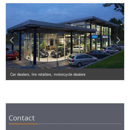
Car dealers, tire retailers, motorcycle dealers
Contact