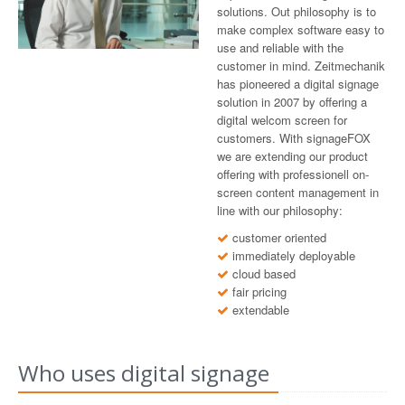
solutions. Out philosophy is to
make complex software easy to
use and reliable with the
customer in mind. Zeitmechanik
has pioneered a digital signage
solution in 2007 by offering a
digital welcom screen for
customers. With signageFOX
we are extending our product
offering with professionell on-
screen content management in
line with our philosophy:
customer oriented
immediately deployable
cloud based
fair pricing
extendable
Who uses digital signage