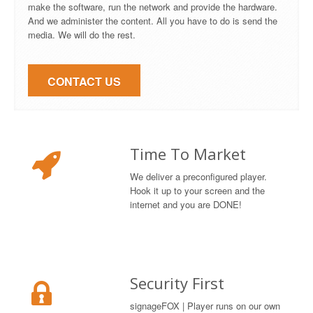
make the software, run the network and provide the hardware.
And we administer the content. All you have to do is send the
media. We will do the rest.
CONTACT US
Time To Market
We deliver a preconfigured player.
Hook it up to your screen and the
internet and you are DONE!
Security First
signageFOX | Player runs on our own