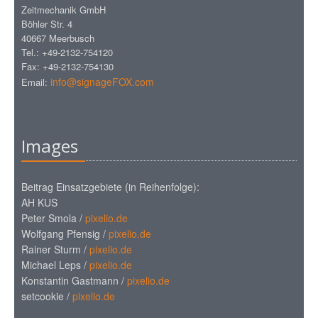
Zeitmechanik GmbH
Böhler Str. 4
40667 Meerbusch
Tel.: +49-2132-754120
Fax: +49-2132-754130
info@signageFOX.com
Email:
Images
Beitrag Einsatzgebiete (in Reihenfolge):
AH KUS
Peter Smola /
pixelio.de
Wolfgang Pfensig /
pixelio.de
Rainer Sturm /
pixelio.de
Michael Leps /
pixelio.de
Konstantin Gastmann /
pixelio.de
setcookie /
pixelio.de