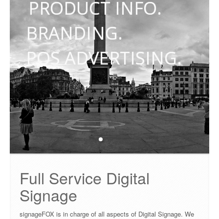
PRODUCT INFO.
PRICING
BRANDING.
FAQ
POS ADVERTISING.
CONTACT
Full Service Digital
Signage
signageFOX is in charge of all aspects of Digital Signage. We