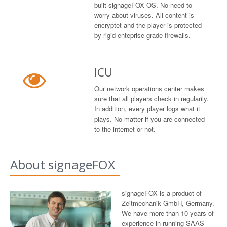
built signageFOX OS. No need to
worry about viruses. All content is
encryptet and the player is protected
by rigid enteprise grade firewalls.
ICU
Our network operations center makes
sure that all players check in regularily.
In addition, every player logs what it
plays. No matter if you are connected
to the internet or not.
About signageFOX
signageFOX is a product of
Zeitmechanik GmbH, Germany.
We have more than 10 years of
experience in running SAAS-