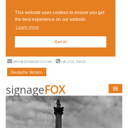
This website uses cookies to ensure you get
the best experience on our website.
Learn more
Got it!
INFO@SIGNAGEFOX.COM
+49-2132-754120
Deutsche Version
signage
FOX
START
WHAT IS DIGITAL SIGNAGE?
FUNCTIONS